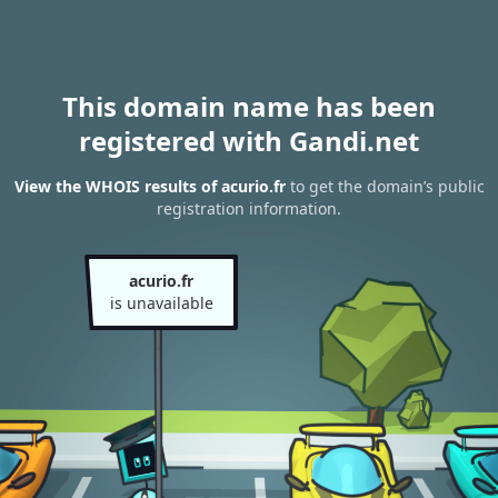
This domain name has been
registered with Gandi.net
View the WHOIS results of acurio.fr
to get the domain’s public
registration information.
acurio.fr
is unavailable