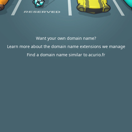
Want your own domain name?
Learn more about the domain name extensions we manage
Find a domain name similar to acurio.fr